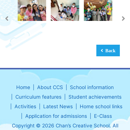
Back
Home
About CCS
School information
Curriculum features
Student achievements
Activities
Latest News
Home school links
Application for admissions
E-Class
Copyright © 2026 Chan’s Creative School. All