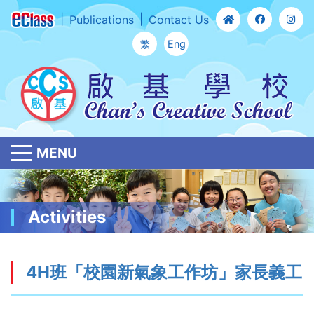
Publications
Contact Us
繁
Eng
MENU
Activities
4H班「校園新氣象工作坊」家長義工