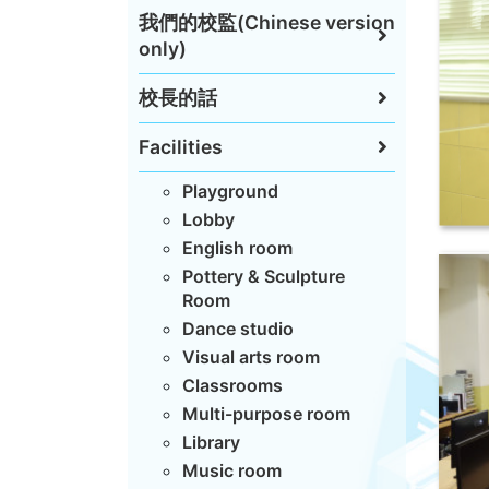
我們的校監(Chinese version
only)
校長的話
Facilities
Playground
Lobby
English room
Pottery & Sculpture
Room
Dance studio
Visual arts room
Classrooms
Multi-purpose room
Library
Music room