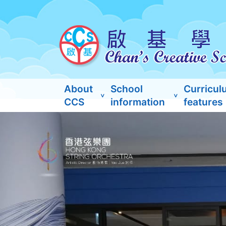
About
School
Curricul
CCS
information
features