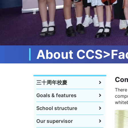
About CCS>Fac
Com
三十周年校慶
There
Goals & features
compu
whiteb
School structure
Our supervisor