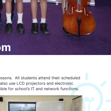
om
ssons. All students attend their scheduled
 also use LCD projectors and electronic
ible for school’s IT and network functions.