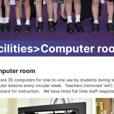
ilities>Computer ro
puter room
 are 35 computers for one-to-one use by students during le
ter lessons every circular week. Teachers (removed ‘will’)
oard for instruction. We have hired full time staff respons