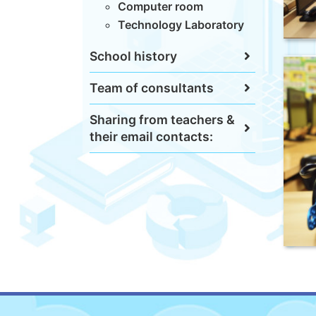
Computer room
Technology Laboratory
School history
Team of consultants
Sharing from teachers &
their email contacts: