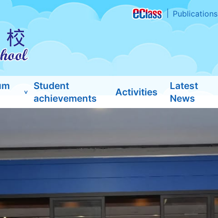
Publications
um
Student
Latest
Activities
achievements
News