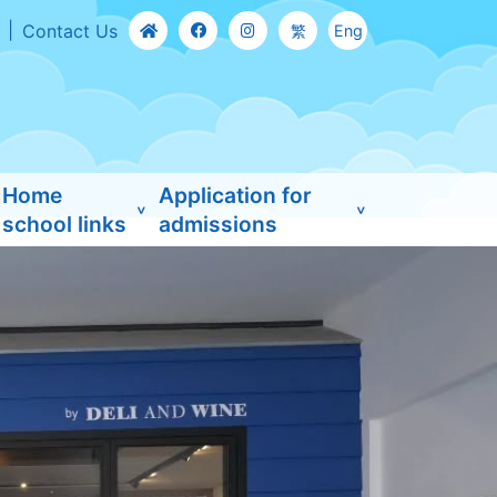
Contact Us
繁
Eng
Home
Application for
school links
admissions