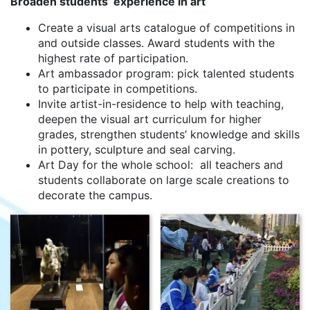
Broaden students’ experience in art
Create a visual arts catalogue of competitions in
and outside classes. Award students with the
highest rate of participation.
Art ambassador program: pick talented students
to participate in competitions.
Invite artist-in-residence to help with teaching,
deepen the visual art curriculum for higher
grades, strengthen students’ knowledge and skills
in pottery, sculpture and seal carving.
Art Day for the whole school: all teachers and
students collaborate on large scale creations to
decorate the campus.