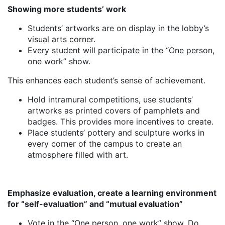
Showing more students’ work
Students’ artworks are on display in the lobby’s
visual arts corner.
Every student will participate in the “One person,
one work” show.
This enhances each student’s sense of achievement.
Hold intramural competitions, use students’
artworks as printed covers of pamphlets and
badges. This provides more incentives to create.
Place students’ pottery and sculpture works in
every corner of the campus to create an
atmosphere filled with art.
Emphasize evaluation, create a learning environment
for “self-evaluation” and “mutual evaluation”
Vote in the “One person, one work” show. Do