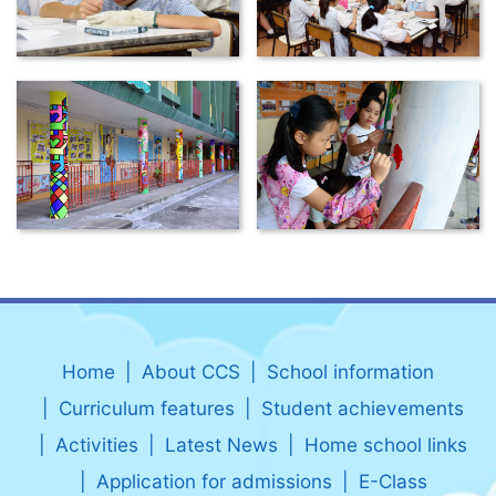
Home
About CCS
School information
Curriculum features
Student achievements
Activities
Latest News
Home school links
Application for admissions
E-Class