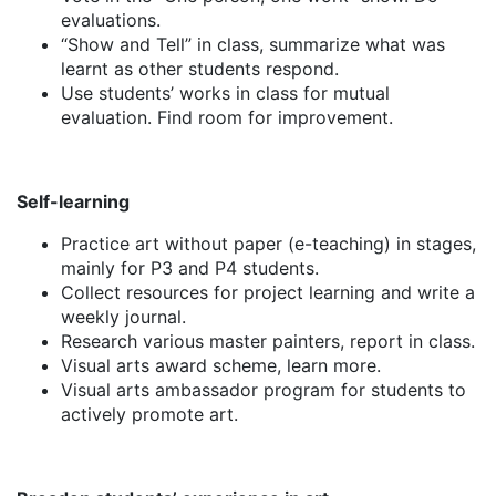
evaluations.
“Show and Tell” in class, summarize what was
learnt as other students respond.
Use students’ works in class for mutual
evaluation. Find room for improvement.
Self-learning
Practice art without paper (e-teaching) in stages,
mainly for P3 and P4 students.
Collect resources for project learning and write a
weekly journal.
Research various master painters, report in class.
Visual arts award scheme, learn more.
Visual arts ambassador program for students to
actively promote art.