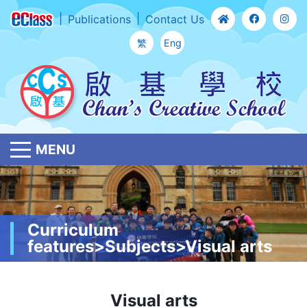
Publications
Contact Us
繁
Eng
MENU
Curriculum
features>Subjects>Visual arts
Visual arts