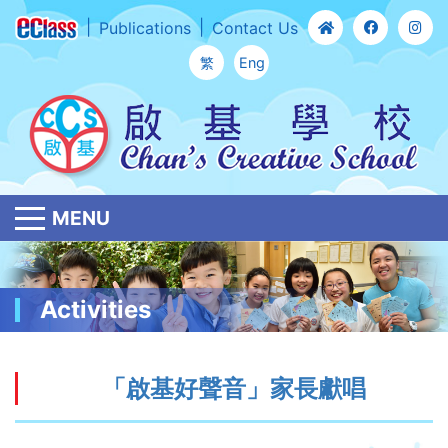
Publications
Contact Us
繁
Eng
MENU
Activities
「啟基好聲音」家長獻唱