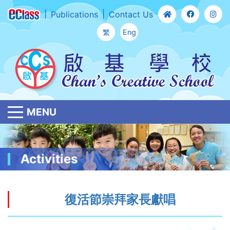
Publications
Contact Us
繁
Eng
MENU
Activities
復活節崇拜家長獻唱