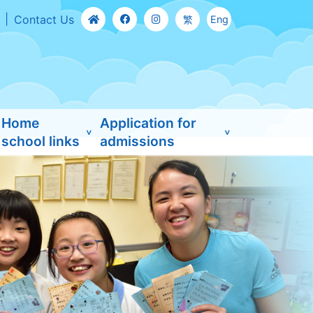
Contact Us
繁
Eng
Home
Application for
school links
admissions