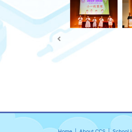
Home
About CCS
School 