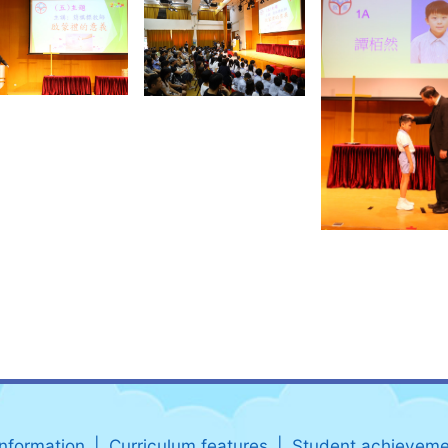
information
Curriculum features
Student achieveme