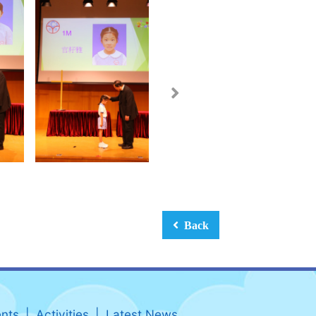
Back
nts
Activities
Latest News