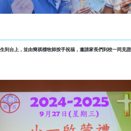
生到台上，並由簡祺標牧師按手祝福，邀請家長們到校一同見證