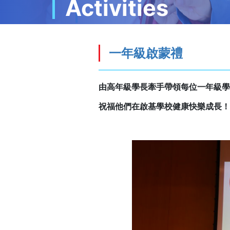
Activities
一年級啟蒙禮
由高年級學長牽手帶領每位一年級學
祝福他們在啟基學校健康快樂成長！