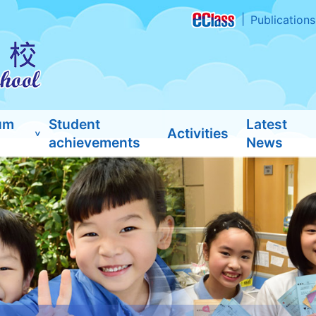
Publications
um
Student
Latest
Activities
achievements
News