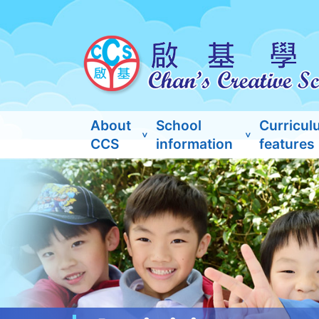
About
School
Curricul
CCS
information
features