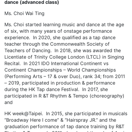
dance (advanced class)
Ms. Choi Wai Ting
Ms. Choi started learning music and dance at the age
of six, with many years of onstage performance
experience. In 2020, she qualified as a tap dance
teacher through the Commonwealth Society of
Teachers of Dancing. In 2018, she was awarded the
Licentiate of Trinity College London (LTCL) in Singing
Recital. In 2021 IDO International Continent vs
Continent Championships – World Championships
(Performing Arts – 17 & over Duo), rank 34; from 2011
– 2019, participated in production & performance
during the HK Tap dance Festival. In 2017, she
participated in R &T Rhythm & Tempo (choreography)
and
HK week@Taipei. In 2015, she participated in musicals
“Broadway Here I come” & “Hairspray JR.” and the
graduation performance of tap dance training by R&T