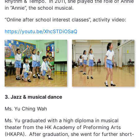
Rhythm & Tempo. In 2011, she played the role of Annie
in “Annie”, the school musical.
“Online after school interest classes”, activity video:
https://youtu.be/XhcSTDiOSaQ
3. Jazz & musical dance
Ms. Yu Ching Wah
Ms. Yu graduated with a high diploma in musical
theater from the HK Academy of Preforming Arts
(HKAPA). After graduation, she went for further short-