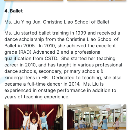
4. Ballet
Ms. Liu Ying Jun, Christine Liao School of Ballet
Ms. Liu started ballet training in 1999 and received a
dance scholarship from the Christine Liao School of
Ballet in 2005. In 2010, she achieved the excellent
grade (RAD) Advanced 2 and a professional
qualification from CSTD. She started her teaching
career in 2010, and has taught in various professional
dance schools, secondary, primary schools &
kindergartens in HK. Dedicated to teaching, she also
became a full-time dancer in 2014. Ms. Liu is
experienced in onstage performance in addition to
years of teaching experience.