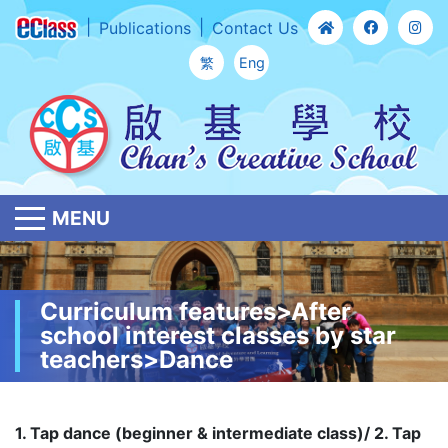
Publications
Contact Us
繁
Eng
MENU
Curriculum features>After
school interest classes by star
teachers>Dance
1. Tap dance (beginner & intermediate class)/ 2. Tap