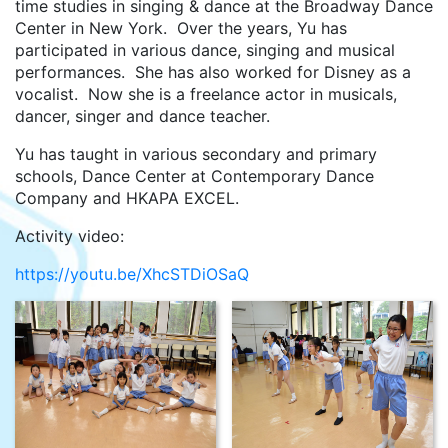
time studies in singing & dance at the Broadway Dance
Center in New York. Over the years, Yu has
participated in various dance, singing and musical
performances. She has also worked for Disney as a
vocalist. Now she is a freelance actor in musicals,
dancer, singer and dance teacher.
Yu has taught in various secondary and primary
schools, Dance Center at Contemporary Dance
Company and HKAPA EXCEL.
Activity video:
https://youtu.be/XhcSTDiOSaQ