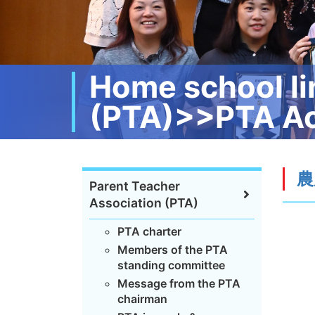
Home school li
(PTA)>>PTA Ac
農
Parent Teacher
Association (PTA)
PTA charter
Members of the PTA
standing committee
Message from the PTA
chairman