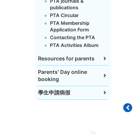
PTA journals &
publications
PTA Circular
PTA Membership
Application Form
Contacting the PTA
PTA Activities Album
Resources for parents
Parents' Day online
booking
學生申請病假