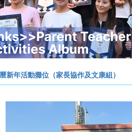
nks>>Parent Teacher
tivities Album
曆新年活動攤位（家長協作及文康組）