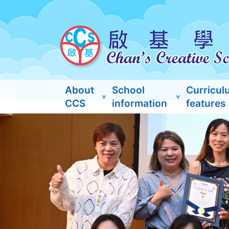
About
School
Curricul
CCS
information
features