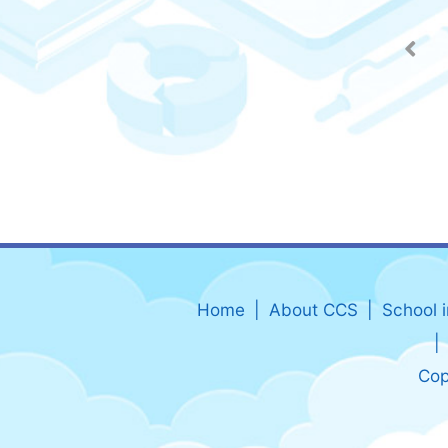
Home
About CCS
School 
Cop