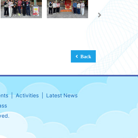
Back
nts
Activities
Latest News
ass
ved.