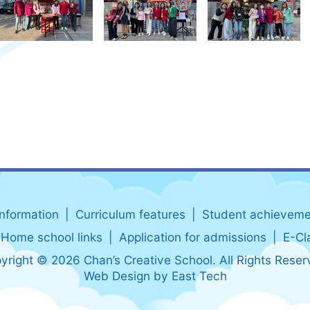
information
Curriculum features
Student achieveme
Home school links
Application for admissions
E-Cl
yright © 2026 Chan’s Creative School. All Rights Reser
Web Design
by
East Tech