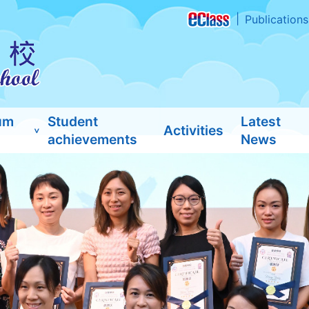
Publications
um
Student
Latest
Activities
achievements
News