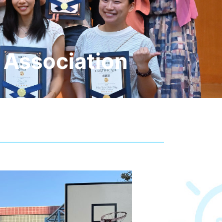
 Association