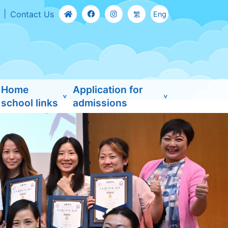
Contact Us
繁
Eng
Home
Application for
school links
admissions