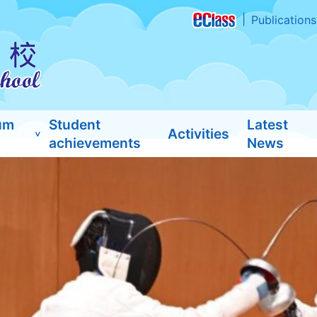
Publications
um
Student
Latest
Activities
achievements
News