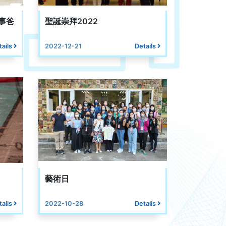
事爸
聖誕崇拜2022
tails
2022-12-21
Details
藝術日
tails
2022-10-28
Details