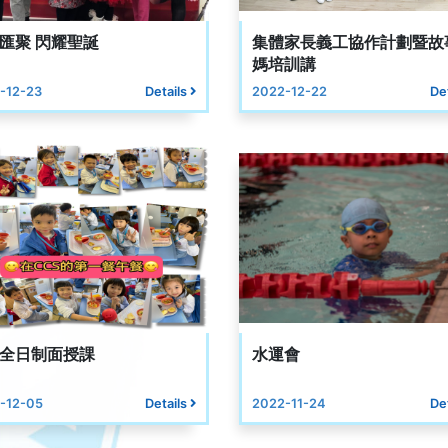
匯聚 閃耀聖誕
集體家長義工協作計劃暨故
媽培訓講
-12-23
Details
2022-12-22
De
全日制面授課
水運會
-12-05
Details
2022-11-24
De