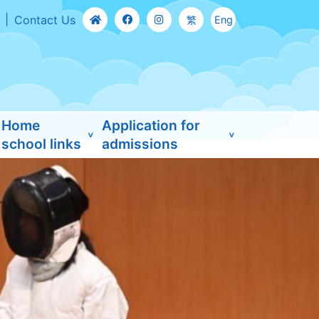
Contact Us
繁
Eng
Home
Application for
school links
admissions