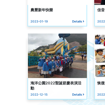
農曆新年快樂
佳音
2023-01-19
Details
2022
海洋公園2022聖誕節慶表演活
恢復
動
2022-12-15
Details
2022