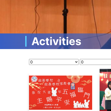
Activities