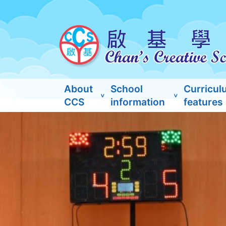
About
School
Curricul
CCS
information
features