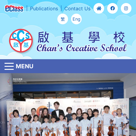
Publications
Contact Us
繁
Eng
MENU