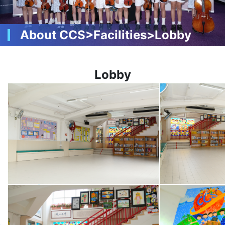
About CCS>Facilities>Lobby
Lobby