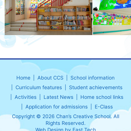
Home
About CCS
School information
Curriculum features
Student achievements
Activities
Latest News
Home school links
Application for admissions
E-Class
Copyright © 2026 Chan’s Creative School. All
Rights Reserved.
Web Design
by
East Tech