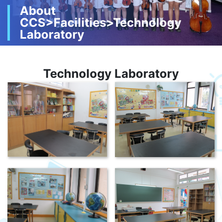
About
CCS>Facilities>Technology
Laboratory
Technology Laboratory