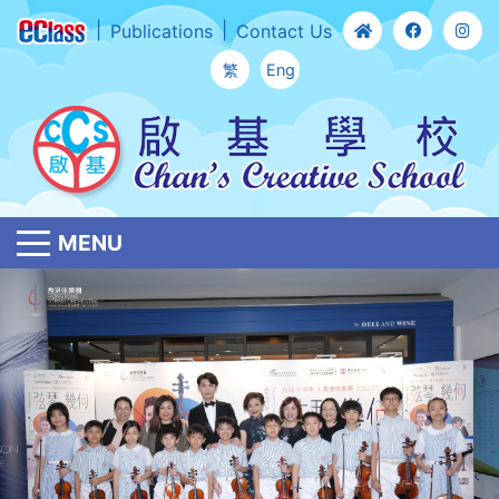
Publications
Contact Us
繁
Eng
MENU