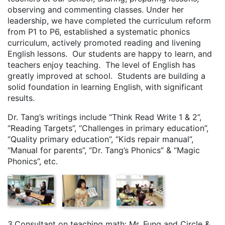
observing and commenting classes. Under her
leadership, we have completed the curriculum reform
from P1 to P6, established a systematic phonics
curriculum, actively promoted reading and livening
English lessons. Our students are happy to learn, and
teachers enjoy teaching. The level of English has
greatly improved at school. Students are building a
solid foundation in learning English, with significant
results.
Dr. Tang’s writings include “Think Read Write 1 & 2”,
“Reading Targets”, “Challenges in primary education”,
“Quality primary education”, “Kids repair manual”,
“Manual for parents”, “Dr. Tang’s Phonics” & “Magic
Phonics”, etc.
3.Consultant on teaching math: Mr. Fung and Circle &