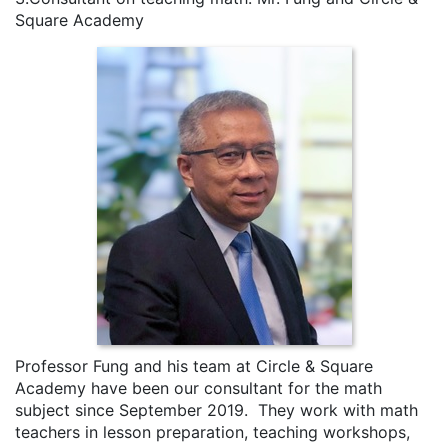
Square Academy
Professor Fung and his team at Circle & Square
Academy have been our consultant for the math
subject since September 2019. They work with math
teachers in lesson preparation, teaching workshops,