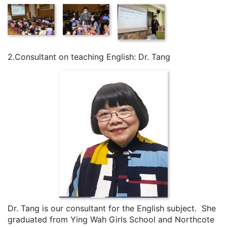
2.Consultant on teaching English: Dr. Tang
Dr. Tang is our consultant for the English subject. She
graduated from Ying Wah Girls School and Northcote