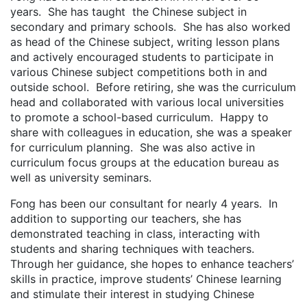
years. She has taught the Chinese subject in
secondary and primary schools. She has also worked
as head of the Chinese subject, writing lesson plans
and actively encouraged students to participate in
various Chinese subject competitions both in and
outside school. Before retiring, she was the curriculum
head and collaborated with various local universities
to promote a school-based curriculum. Happy to
share with colleagues in education, she was a speaker
for curriculum planning. She was also active in
curriculum focus groups at the education bureau as
well as university seminars.
Fong has been our consultant for nearly 4 years. In
addition to supporting our teachers, she has
demonstrated teaching in class, interacting with
students and sharing techniques with teachers.
Through her guidance, she hopes to enhance teachers’
skills in practice, improve students’ Chinese learning
and stimulate their interest in studying Chinese