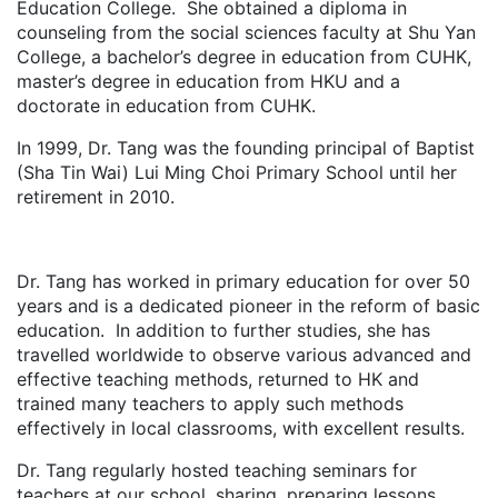
Education College. She obtained a diploma in
counseling from the social sciences faculty at Shu Yan
College, a bachelor’s degree in education from CUHK,
master’s degree in education from HKU and a
doctorate in education from CUHK.
In 1999, Dr. Tang was the founding principal of Baptist
(Sha Tin Wai) Lui Ming Choi Primary School until her
retirement in 2010.
Dr. Tang has worked in primary education for over 50
years and is a dedicated pioneer in the reform of basic
education. In addition to further studies, she has
travelled worldwide to observe various advanced and
effective teaching methods, returned to HK and
trained many teachers to apply such methods
effectively in local classrooms, with excellent results.
Dr. Tang regularly hosted teaching seminars for
teachers at our school, sharing, preparing lessons,