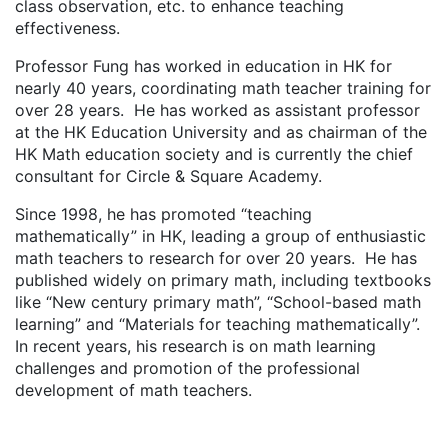
class observation, etc. to enhance teaching
effectiveness.
Professor Fung has worked in education in HK for
nearly 40 years, coordinating math teacher training for
over 28 years. He has worked as assistant professor
at the HK Education University and as chairman of the
HK Math education society and is currently the chief
consultant for Circle & Square Academy.
Since 1998, he has promoted “teaching
mathematically” in HK, leading a group of enthusiastic
math teachers to research for over 20 years. He has
published widely on primary math, including textbooks
like “New century primary math”, “School-based math
learning” and “Materials for teaching mathematically”.
In recent years, his research is on math learning
challenges and promotion of the professional
development of math teachers.