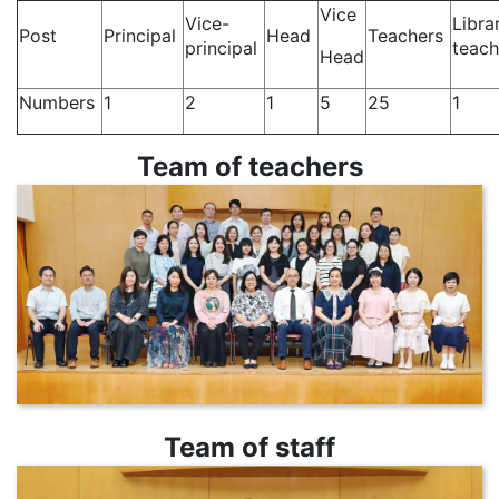
Vice
Vice-
Libra
Post
Principal
Head
Teachers
principal
teac
Head
Numbers
1
2
1
5
25
1
Team of teachers
Team of staff