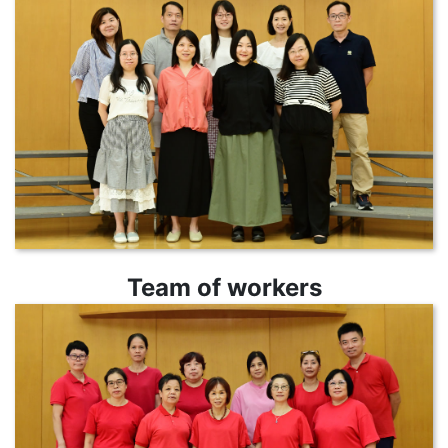
Team of workers