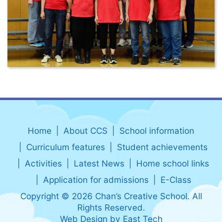
Home
About CCS
School information
Curriculum features
Student achievements
Activities
Latest News
Home school links
Application for admissions
E-Class
Copyright © 2026 Chan’s Creative School. All
Rights Reserved.
Web Design
by
East Tech