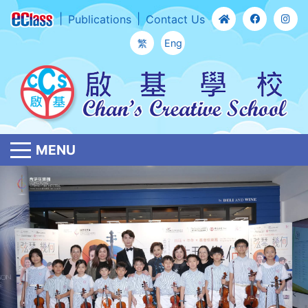
Publications
Contact Us
繁
Eng
MENU