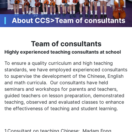
About CCS>Team of consultants
Team of consultants
Highly experienced teaching consultants at school
To ensure a quality curriculum and high teaching
standards, we have employed experienced consultants
to supervise the development of the Chinese, English
and math curricula. Our consultants have held
seminars and workshops for parents and teachers,
guided teachers on lesson preparation, demonstrated
teaching, observed and evaluated classes to enhance
the effectiveness of teaching and student learning.
1.Consultant on teaching Chinese: Madam Fong