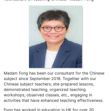
Madam Fong has been our consultant for the Chinese
subject since September 2018. Together with our
Chinese subject teachers, she prepared lessons,
demonstrated teaching, organized teaching
workshops, observed classes, etc., engaging in
activities that have enhanced teaching effectiveness.
Fong has worked in education in HK for over 30