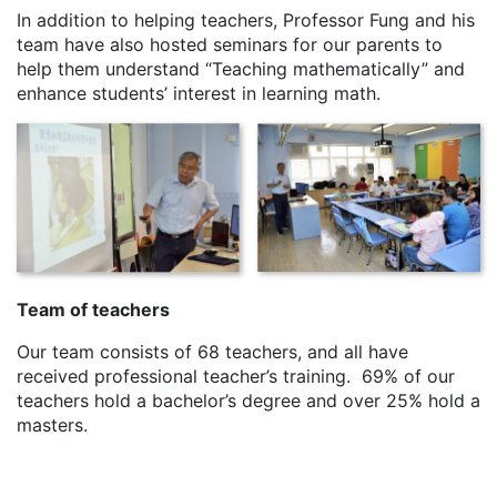
In addition to helping teachers, Professor Fung and his
team have also hosted seminars for our parents to
help them understand “Teaching mathematically” and
enhance students’ interest in learning math.
Team of teachers
Our team consists of 68 teachers, and all have
received professional teacher’s training. 69% of our
teachers hold a bachelor’s degree and over 25% hold a
masters.