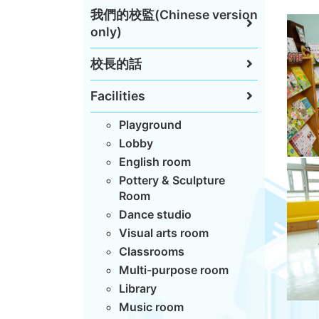
我們的校監(Chinese version
only)
校長的話
Facilities
Playground
Lobby
English room
Pottery & Sculpture
Room
Dance studio
Visual arts room
Classrooms
Multi-purpose room
Library
Music room