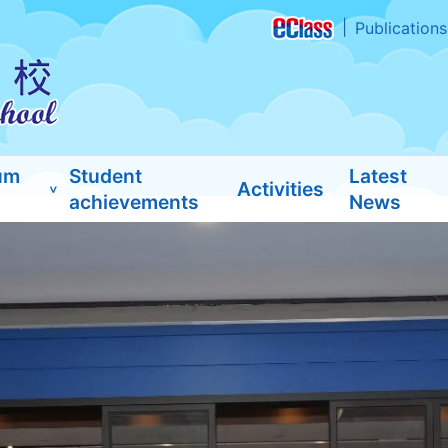
Publications
um
Student
Latest
Activities
achievements
News