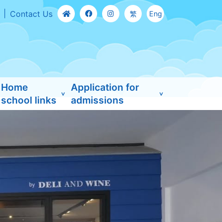
Contact Us
繁
Eng
Home
Application for
school links
admissions