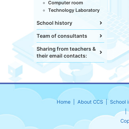
Computer room
Technology Laboratory
School history
Team of consultants
Sharing from teachers &
their email contacts:
Home
About CCS
School 
Cop