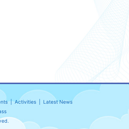
nts
Activities
Latest News
ass
ved.