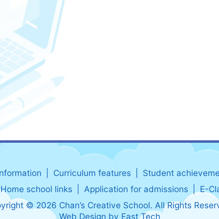
information
Curriculum features
Student achieveme
Home school links
Application for admissions
E-Cl
yright © 2026 Chan’s Creative School. All Rights Reser
Web Design
by
East Tech