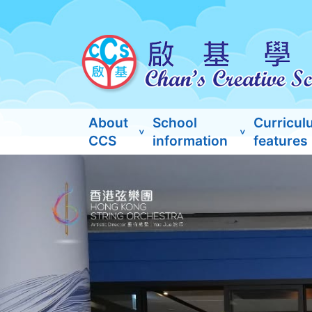
About
School
Curricul
CCS
information
features