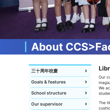
About CCS>Faci
Lib
三十周年校慶
Our c
Goals & features
magaz
We ac
School structure
studen
The li
Our supervisor
cushio