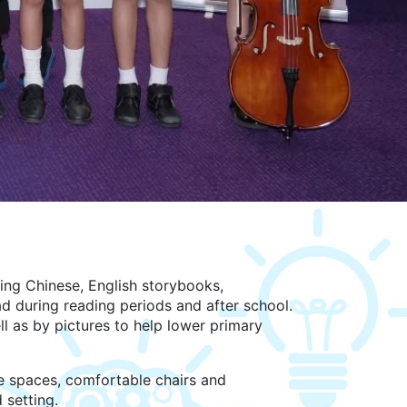
ing Chinese, English storybooks,
 during reading periods and after school.
l as by pictures to help lower primary
de spaces, comfortable chairs and
 setting.