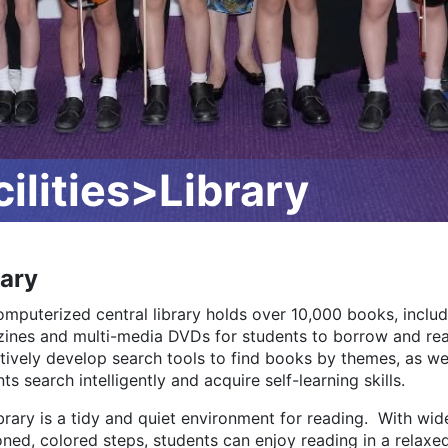
lities>Library
rary
omputerized central library holds over 10,000 books, includ
ines and multi-media DVDs for students to borrow and read
tively develop search tools to find books by themes, as wel
ts search intelligently and acquire self-learning skills.
brary is a tidy and quiet environment for reading. With wi
ned, colored steps, students can enjoy reading in a relaxed