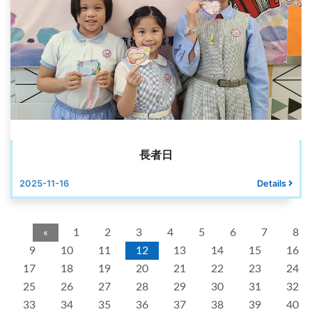
長者日
2025-11-16
Details
«
1
2
3
4
5
6
7
8
9
10
11
12
13
14
15
16
17
18
19
20
21
22
23
24
25
26
27
28
29
30
31
32
33
34
35
36
37
38
39
40