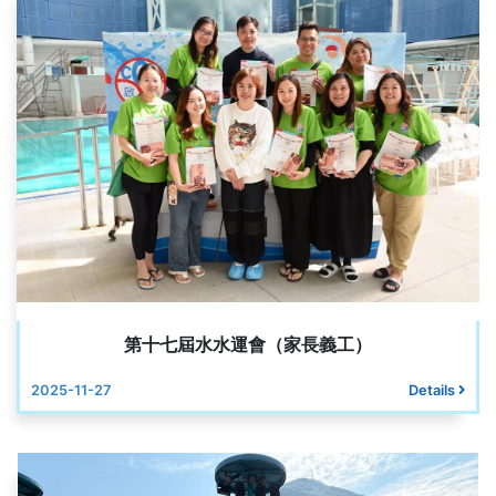
第十七屆水水運會（家長義工）
2025-11-27
Details