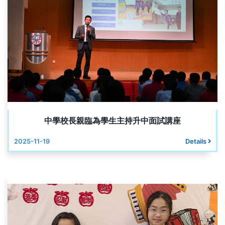
中學校長親臨為學生主持升中面試講座
2025-11-19
Details