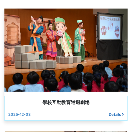
學校互動教育巡迴劇場
2025-12-03
Details