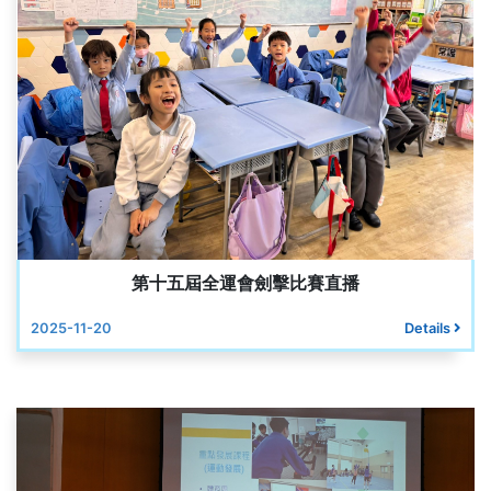
第十五屆全運會劍擊比賽直播
2025-11-20
Details