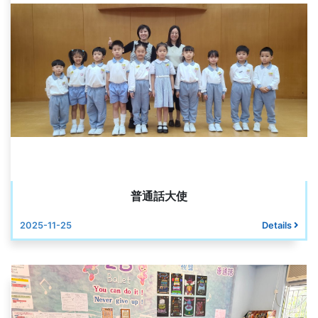
普通話大使
2025-11-25
Details