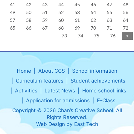
41
42
43
44
45
46
47
48
49
50
51
52
53
54
55
56
57
58
59
60
61
62
63
64
65
66
67
68
69
70
71
72
73
74
75
76
»
Home
About CCS
School information
Curriculum features
Student achievements
Activities
Latest News
Home school links
Application for admissions
E-Class
Copyright © 2026 Chan’s Creative School. All
Rights Reserved.
Web Design
by
East Tech