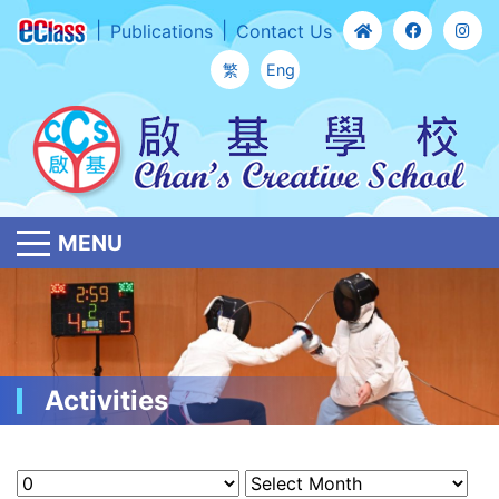
Publications
Contact Us
繁
Eng
MENU
Activities