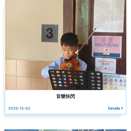
音樂快閃
2025-12-02
Details