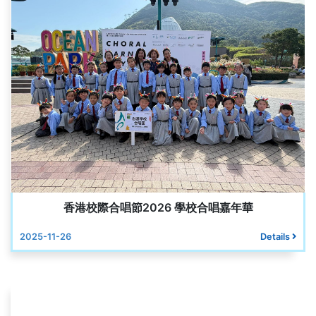
香港校際合唱節2026 學校合唱嘉年華
2025-11-26
Details