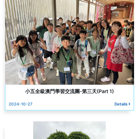
小五全級澳門學習交流團-第三天(Part 1)
2024-10-27
Details