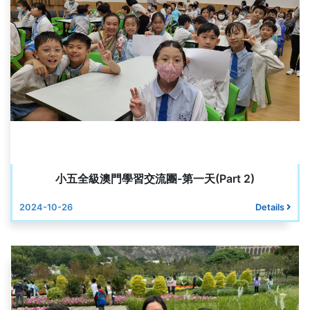
小五全級澳門學習交流團-第一天(Part 2)
2024-10-26
Details