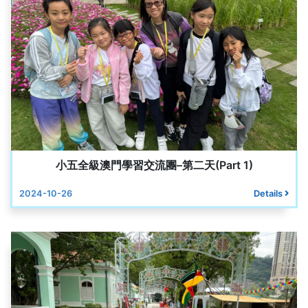
小五全級澳門學習交流團–第二天(Part 1)
2024-10-26
Details