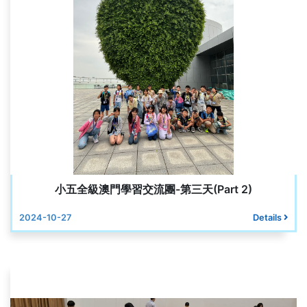
小五全級澳門學習交流團-第三天(Part 2)
2024-10-27
Details