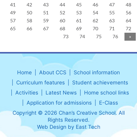
41
42
43
44
45
46
47
48
49
50
51
52
53
54
55
56
57
58
59
60
61
62
63
64
65
66
67
68
69
70
71
72
73
74
75
76
»
Home
About CCS
School information
Curriculum features
Student achievements
Activities
Latest News
Home school links
Application for admissions
E-Class
Copyright © 2026 Chan’s Creative School. All
Rights Reserved.
Web Design
by
East Tech