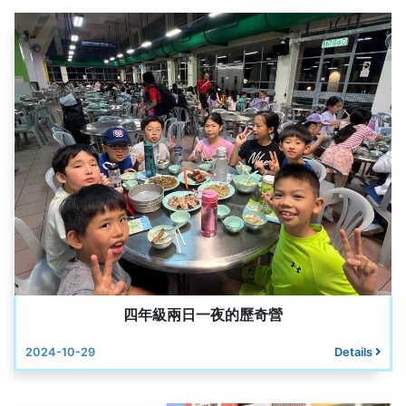
四年級兩日一夜的歷奇營
2024-10-29
Details