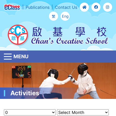
Publications
Contact Us
繁
Eng
MENU
Activities