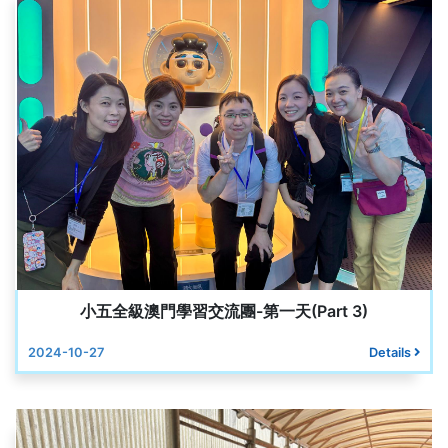
小五全級澳門學習交流團-第一天(Part 3)
2024-10-27
Details