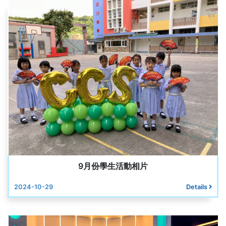
9月份學生活動相片
2024-10-29
Details