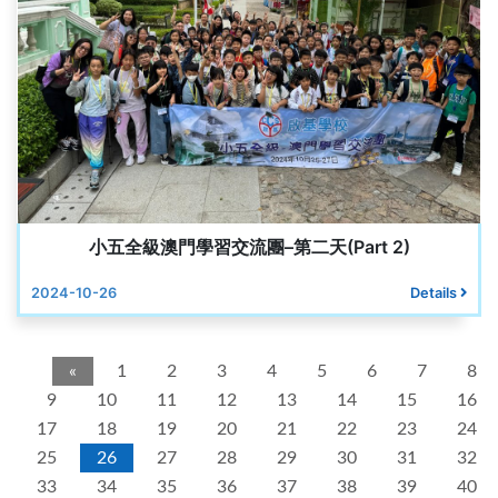
小五全級澳門學習交流團–第二天(Part 2)
2024-10-26
Details
«
1
2
3
4
5
6
7
8
9
10
11
12
13
14
15
16
17
18
19
20
21
22
23
24
25
26
27
28
29
30
31
32
33
34
35
36
37
38
39
40