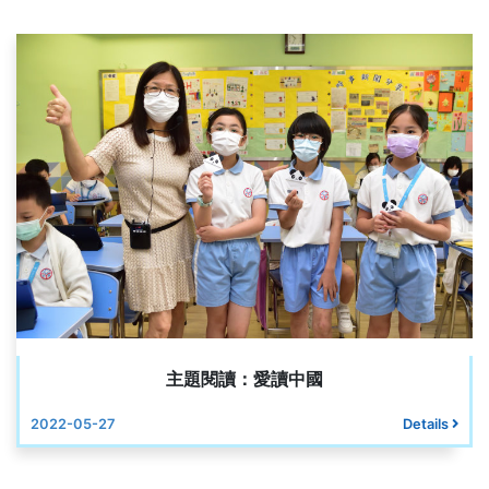
主題閱讀：愛讀中國
2022-05-27
Details