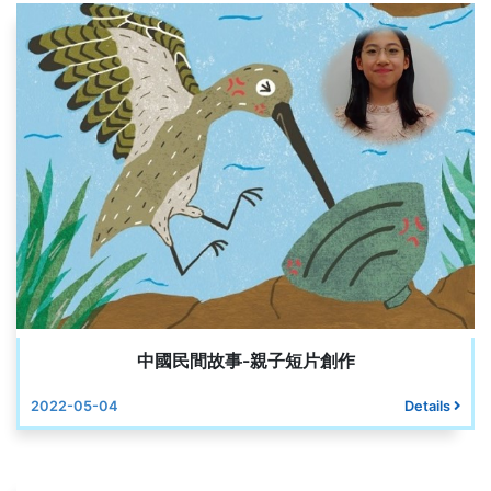
中國民間故事-親子短片創作
2022-05-04
Details