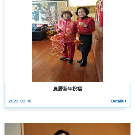
農曆新年祝福
2022-02-18
Details