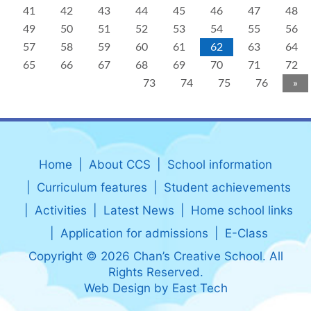
41
42
43
44
45
46
47
48
49
50
51
52
53
54
55
56
57
58
59
60
61
62
63
64
65
66
67
68
69
70
71
72
73
74
75
76
»
Home
About CCS
School information
Curriculum features
Student achievements
Activities
Latest News
Home school links
Application for admissions
E-Class
Copyright © 2026 Chan’s Creative School. All
Rights Reserved.
Web Design
by
East Tech