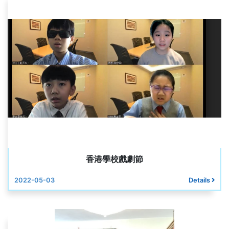
香港學校戲劇節
2022-05-03
Details