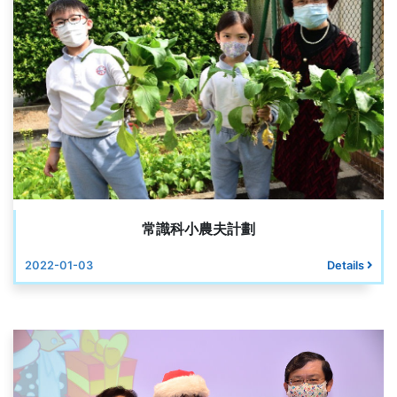
常識科小農夫計劃
2022-01-03
Details