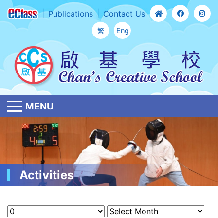
Publications
Contact Us
繁
Eng
MENU
Activities