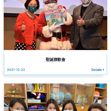
聖誕聯歡會
2021-12-22
Details