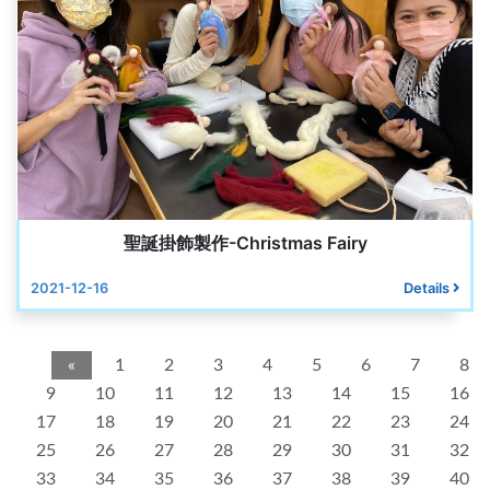
聖誕掛飾製作-Christmas Fairy
2021-12-16
Details
«
1
2
3
4
5
6
7
8
9
10
11
12
13
14
15
16
17
18
19
20
21
22
23
24
25
26
27
28
29
30
31
32
33
34
35
36
37
38
39
40