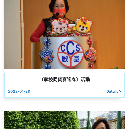
《家校同賀喜迎春》活動
2022-01-28
Details