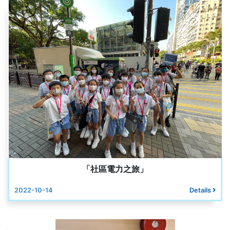
「社區電力之旅」
2022-10-14
Details