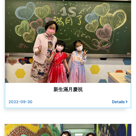
新生滿月慶祝
2022-09-30
Details