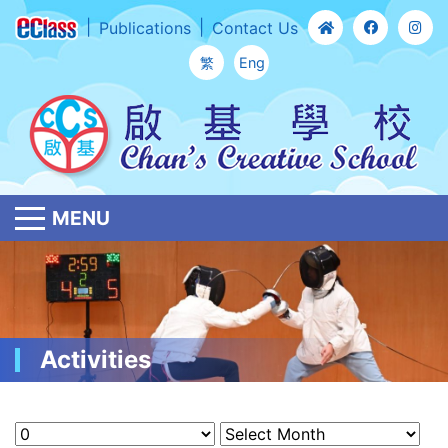
Publications
Contact Us
繁
Eng
MENU
Activities