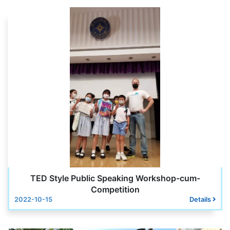
TED Style Public Speaking Workshop-cum-
Competition
2022-10-15
Details