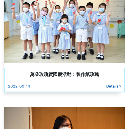
萬朵玫瑰賀國慶活動：製作紙玫瑰
2022-09-14
Details