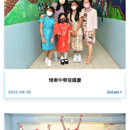
情牽中華迎國慶
2022-09-30
Details