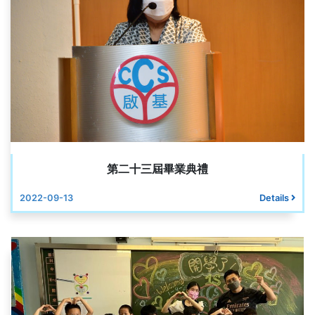
第二十三屆畢業典禮
2022-09-13
Details