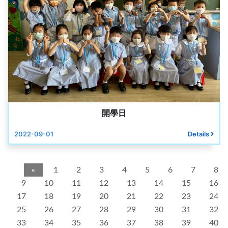
開學日
2022-09-01
Details
«
1
2
3
4
5
6
7
8
9
10
11
12
13
14
15
16
17
18
19
20
21
22
23
24
25
26
27
28
29
30
31
32
33
34
35
36
37
38
39
40