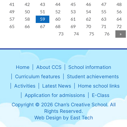
41
42
43
44
45
46
47
48
49
50
51
52
53
54
55
56
57
58
59
60
61
62
63
64
65
66
67
68
69
70
71
72
73
74
75
76
»
Home
About CCS
School information
Curriculum features
Student achievements
Activities
Latest News
Home school links
Application for admissions
E-Class
Copyright © 2026 Chan’s Creative School. All
Rights Reserved.
Web Design
by
East Tech