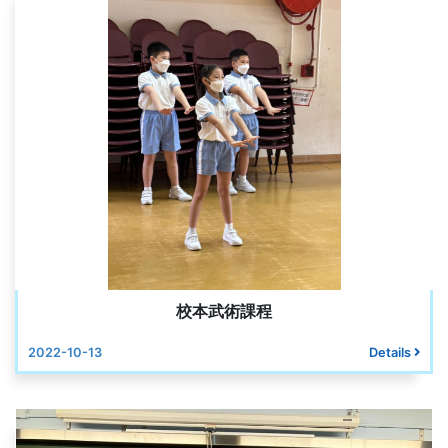
校本武術課程
2022-10-13
Details