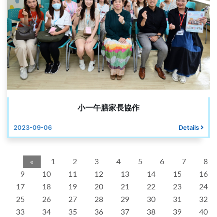
小一午膳家長協作
2023-09-06
Details
«
1
2
3
4
5
6
7
8
9
10
11
12
13
14
15
16
17
18
19
20
21
22
23
24
25
26
27
28
29
30
31
32
33
34
35
36
37
38
39
40