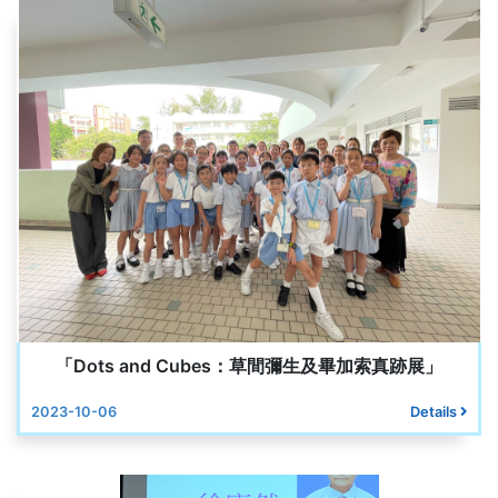
「Dots and Cubes：草間彌生及畢加索真跡展」
2023-10-06
Details