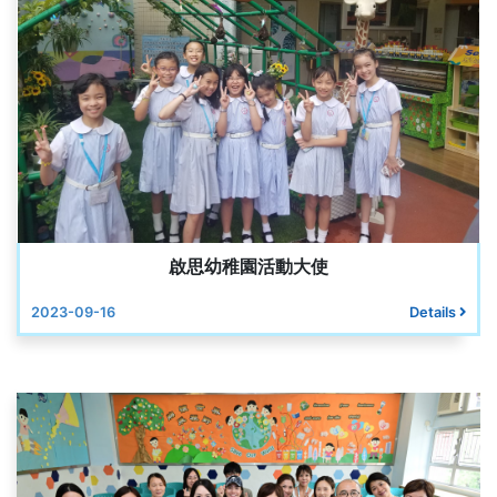
啟思幼稚園活動大使
2023-09-16
Details