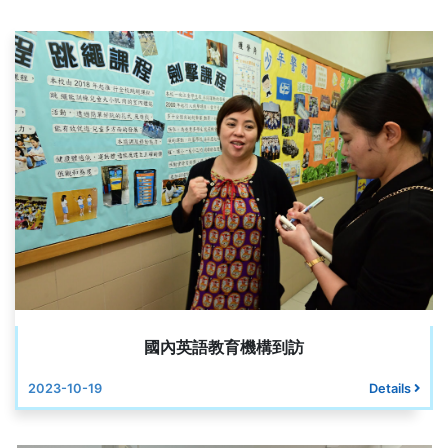
國內英語教育機構到訪
2023-10-19
Details