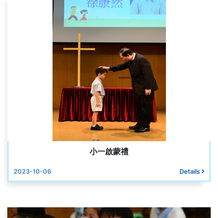
小一啟蒙禮
2023-10-06
Details