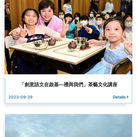
「創意語文在啟基—禮與我們」茶藝文化講座
2023-09-29
Details