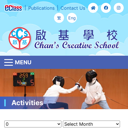
Publications
Contact Us
繁
Eng
MENU
Activities