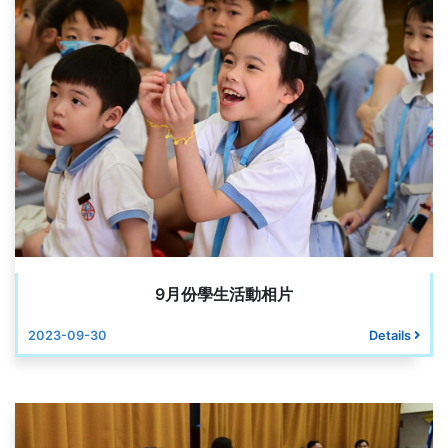
9月份學生活動相片
2023-09-30
Details