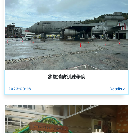
參觀消防訓練學院
2023-09-16
Details