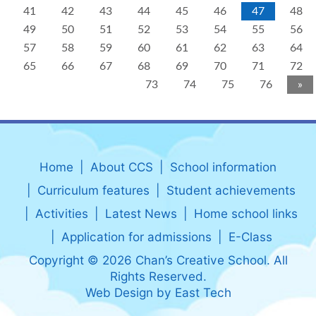
41
42
43
44
45
46
47
48
49
50
51
52
53
54
55
56
57
58
59
60
61
62
63
64
65
66
67
68
69
70
71
72
73
74
75
76
»
Home
About CCS
School information
Curriculum features
Student achievements
Activities
Latest News
Home school links
Application for admissions
E-Class
Copyright © 2026 Chan’s Creative School. All
Rights Reserved.
Web Design
by
East Tech