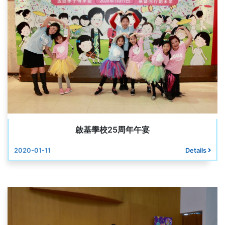
啟基學校25周年午宴
2020-01-11
Details