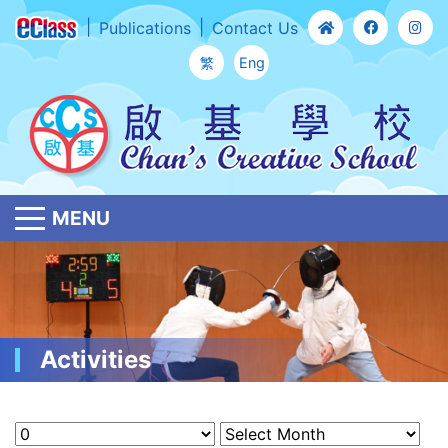
Publications
Contact Us
繁
Eng
MENU
Activities