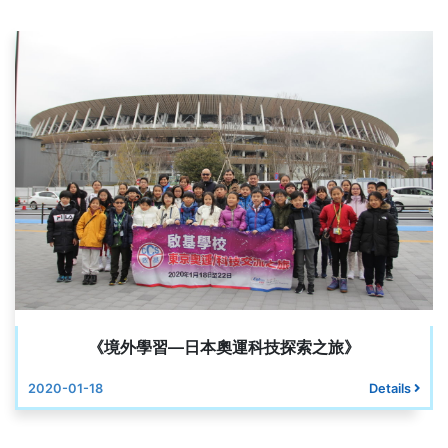
《境外學習—日本奧運科技探索之旅》
2020-01-18
Details