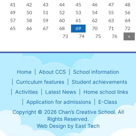
41
42
43
44
45
46
47
48
49
50
51
52
53
54
55
56
57
58
59
60
61
62
63
64
65
66
67
68
69
70
71
72
73
74
75
76
»
Home
About CCS
School information
Curriculum features
Student achievements
Activities
Latest News
Home school links
Application for admissions
E-Class
Copyright © 2026 Chan’s Creative School. All
Rights Reserved.
Web Design
by
East Tech