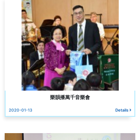
樂韻播萬千音樂會
2020-01-13
Details