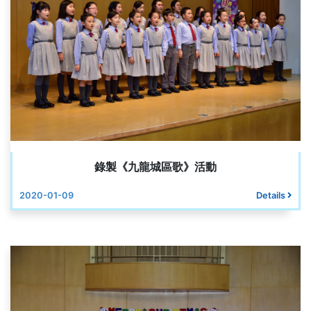
錄製《九龍城區歌》活動
2020-01-09
Details