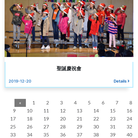
聖誕慶祝會
2019-12-20
Details
«
1
2
3
4
5
6
7
8
9
10
11
12
13
14
15
16
17
18
19
20
21
22
23
24
25
26
27
28
29
30
31
32
33
34
35
36
37
38
39
40