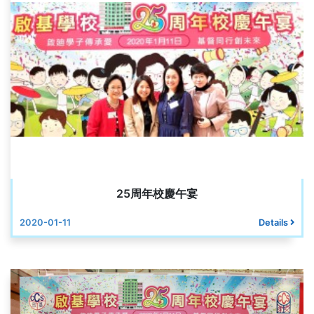
25周年校慶午宴
2020-01-11
Details