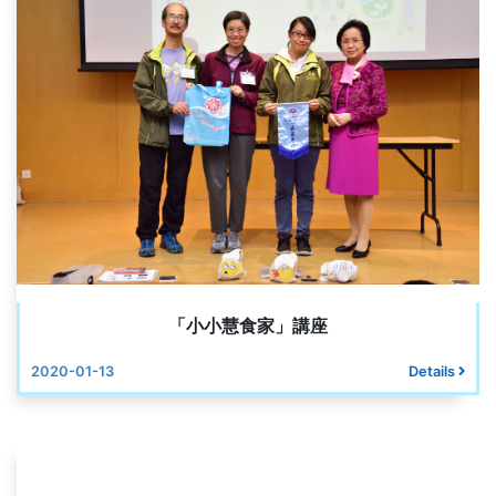
「小小慧食家」講座
2020-01-13
Details