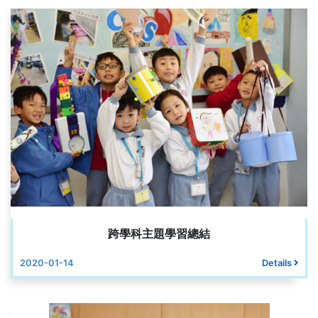
跨學科主題學習總結
2020-01-14
Details