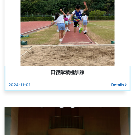
田徑隊積極訓練
2024-11-01
Details