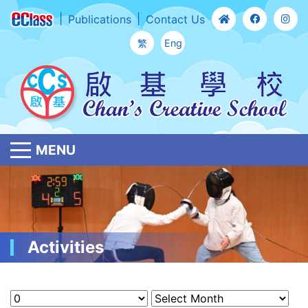
Publications
Contact Us
繁
Eng
MENU
Activities