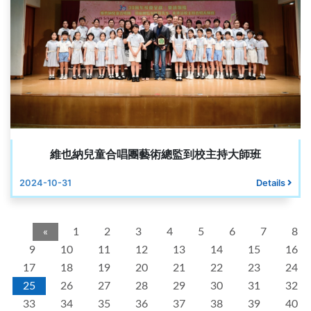
維也納兒童合唱團藝術總監到校主持大師班
2024-10-31
Details
«
1
2
3
4
5
6
7
8
9
10
11
12
13
14
15
16
17
18
19
20
21
22
23
24
25
26
27
28
29
30
31
32
33
34
35
36
37
38
39
40