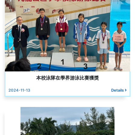
本校泳隊在學界游泳比賽獲獎
2024-11-13
Details