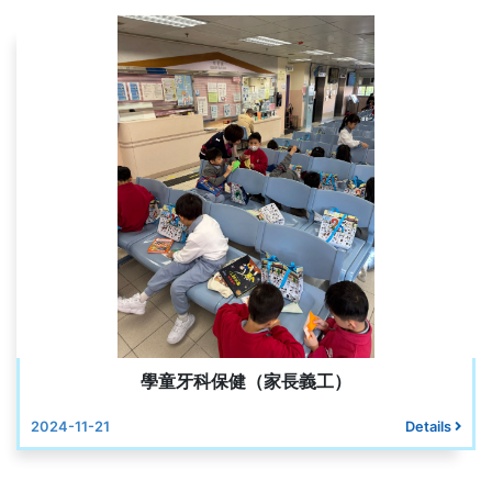
學童牙科保健（家長義工）
2024-11-21
Details