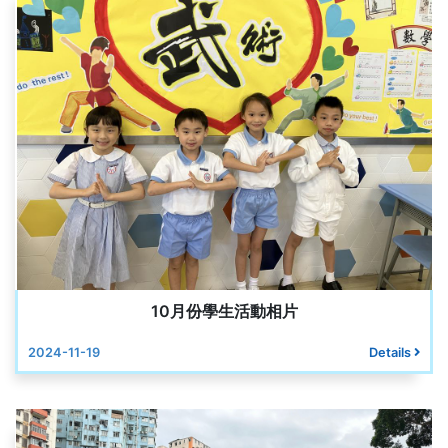
10月份學生活動相片
2024-11-19
Details