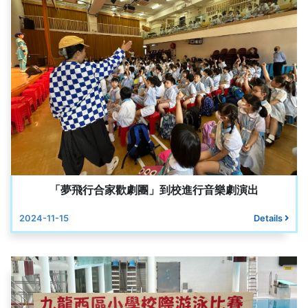
「夢飛行合家歡劇團」到校進行音樂劇演出
2024-11-15
Details