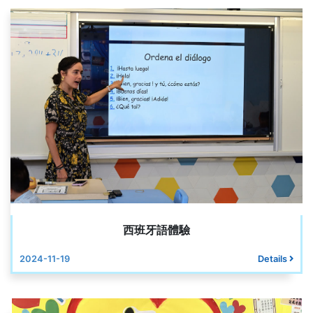
西班牙語體驗
2024-11-19
Details