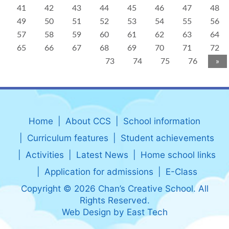
41
42
43
44
45
46
47
48
49
50
51
52
53
54
55
56
57
58
59
60
61
62
63
64
65
66
67
68
69
70
71
72
73
74
75
76
»
Home
About CCS
School information
Curriculum features
Student achievements
Activities
Latest News
Home school links
Application for admissions
E-Class
Copyright © 2026 Chan’s Creative School. All
Rights Reserved.
Web Design
by
East Tech