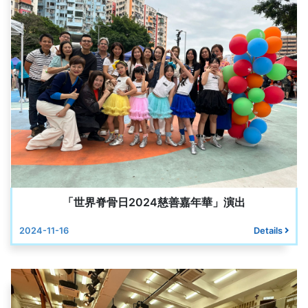
「世界脊骨日2024慈善嘉年華」演出
2024-11-16
Details