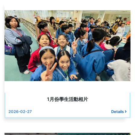
1月份學生活動相片
2026-02-27
Details