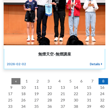
無煙天空-無煙講座
2026-02-02
Details
«
1
2
3
4
5
6
7
8
9
10
11
12
13
14
15
16
17
18
19
20
21
22
23
24
25
26
27
28
29
30
31
32
33
34
35
36
37
38
39
40