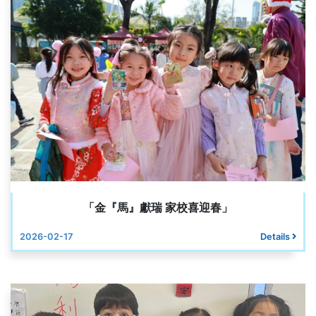
「金『馬』獻瑞 家校喜迎春」
2026-02-17
Details