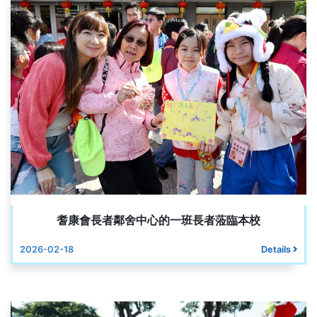
耆康會長者鄰舍中心的一班長者蒞臨本校
2026-02-18
Details