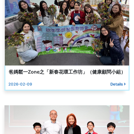
爸媽鬆一Zone之「新春花環工作坊」（健康顧問小組）
2026-02-09
Details