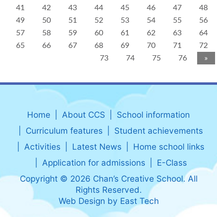
41
42
43
44
45
46
47
48
49
50
51
52
53
54
55
56
57
58
59
60
61
62
63
64
65
66
67
68
69
70
71
72
73
74
75
76
»
Home
About CCS
School information
Curriculum features
Student achievements
Activities
Latest News
Home school links
Application for admissions
E-Class
Copyright © 2026 Chan’s Creative School. All
Rights Reserved.
Web Design
by
East Tech