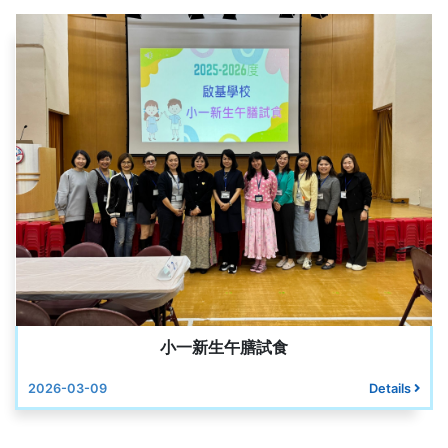
小一新生午膳試食
2026-03-09
Details