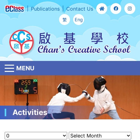
Publications
Contact Us
繁
Eng
MENU
Activities