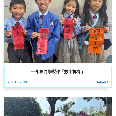
一年級同學製作「數字揮春」
2026-02-13
Details