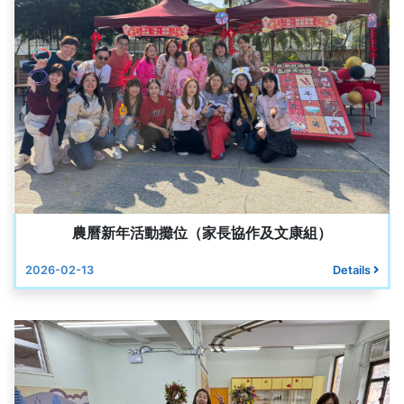
農曆新年活動攤位（家長協作及文康組）
2026-02-13
Details