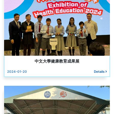
中文大學健康教育成果展
2024-01-20
Details