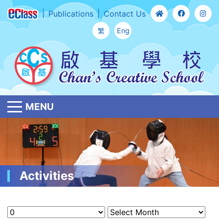
Publications
Contact Us
繁
Eng
MENU
Activities