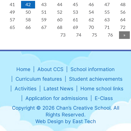
41
42
43
44
45
46
47
48
49
50
51
52
53
54
55
56
57
58
59
60
61
62
63
64
65
66
67
68
69
70
71
72
73
74
75
76
»
Home
About CCS
School information
Curriculum features
Student achievements
Activities
Latest News
Home school links
Application for admissions
E-Class
Copyright © 2026 Chan’s Creative School. All
Rights Reserved.
Web Design
by
East Tech