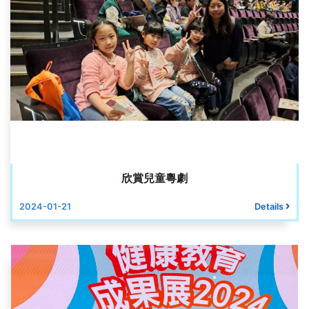
欣賞兒童粵劇
2024-01-21
Details