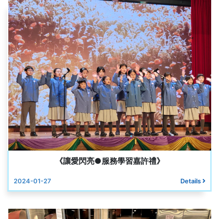
《讓愛閃亮●服務學習嘉許禮》
2024-01-27
Details