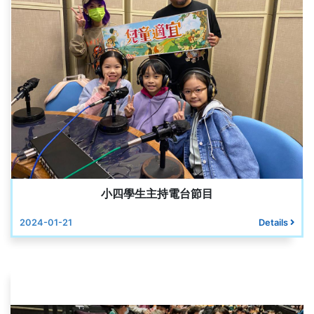
小四學生主持電台節目
2024-01-21
Details