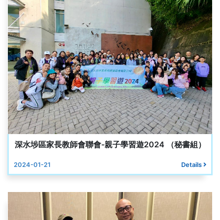
深水埗區家長教師會聯會-親子學習遊2024 （秘書組）
2024-01-21
Details