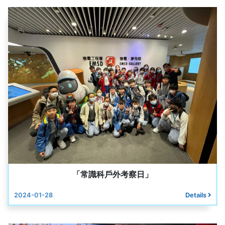
「常識科戶外考察日」
2024-01-28
Details