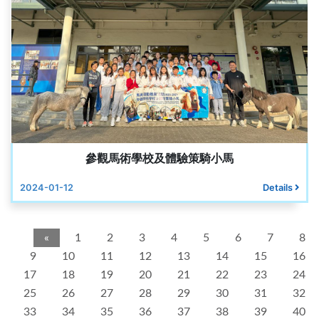
參觀馬術學校及體驗策騎小馬
2024-01-12
Details
«
1
2
3
4
5
6
7
8
9
10
11
12
13
14
15
16
17
18
19
20
21
22
23
24
25
26
27
28
29
30
31
32
33
34
35
36
37
38
39
40