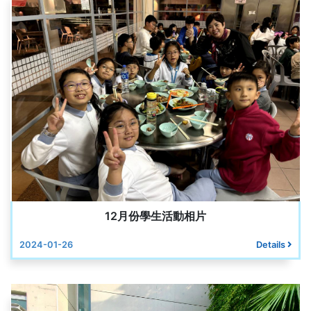
12月份學生活動相片
2024-01-26
Details