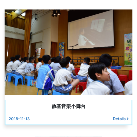
啟基音樂小舞台
2018-11-13
Details