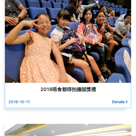
2018唔食都得拍攝頒獎禮
2018-10-11
Details