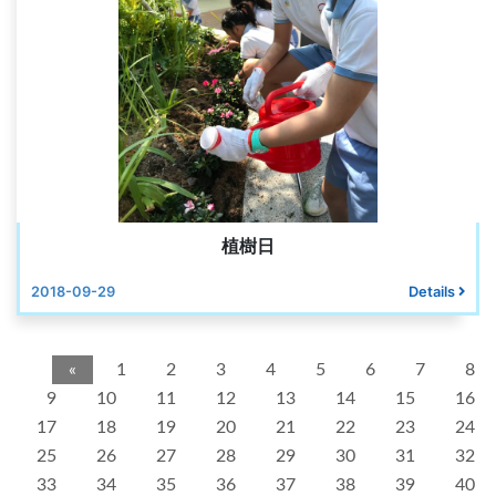
植樹日
2018-09-29
Details
«
1
2
3
4
5
6
7
8
9
10
11
12
13
14
15
16
17
18
19
20
21
22
23
24
25
26
27
28
29
30
31
32
33
34
35
36
37
38
39
40