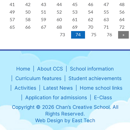
41
42
43
44
45
46
47
48
49
50
51
52
53
54
55
56
57
58
59
60
61
62
63
64
65
66
67
68
69
70
71
72
73
74
75
76
»
Home
About CCS
School information
Curriculum features
Student achievements
Activities
Latest News
Home school links
Application for admissions
E-Class
Copyright © 2026 Chan’s Creative School. All
Rights Reserved.
Web Design
by
East Tech