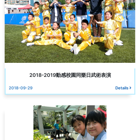
2018-2019動感校園同樂日武術表演
2018-09-29
Details