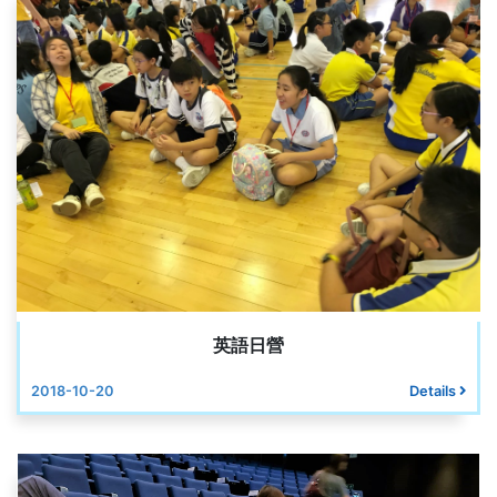
英語日營
2018-10-20
Details