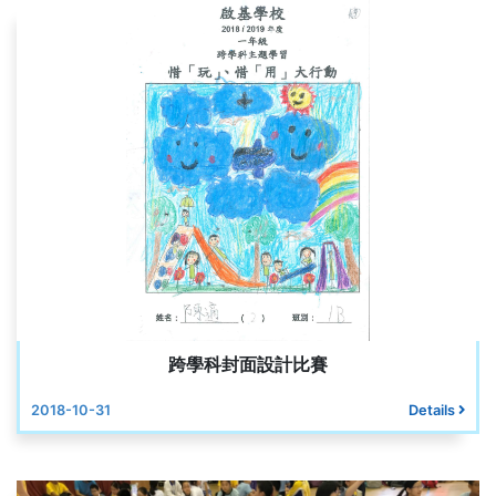
跨學科封面設計比賽
2018-10-31
Details