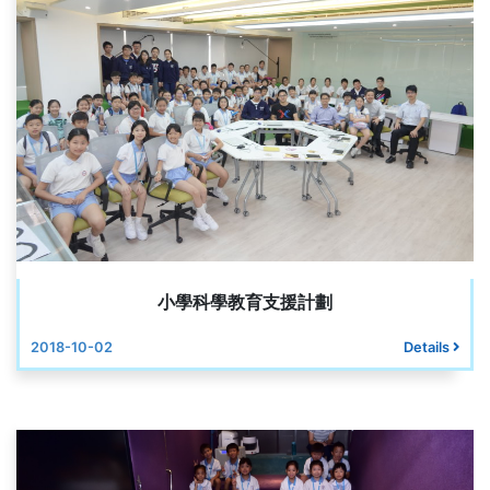
小學科學教育支援計劃
2018-10-02
Details