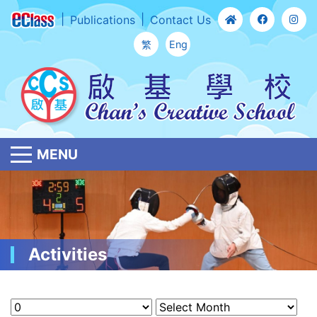
Publications
Contact Us
繁
Eng
MENU
Activities