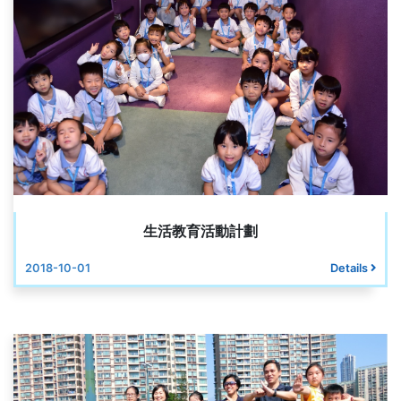
生活教育活動計劃
2018-10-01
Details